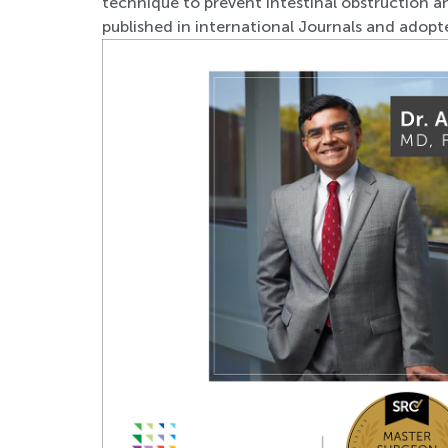
technique to prevent intestinal obstruction a
published in international Journals and adop