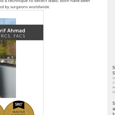
nd a technique to detect leaks; both have been
ted by surgeons worldwide.
5
S
S
C
A
b
S
a
H