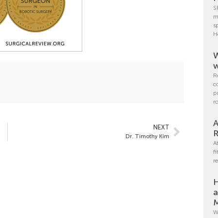
S
m
s
H
W
w
R
c
p
r
A
NEXT
R
Dr. Timothy Kim
A
f
r
H
a
M
W