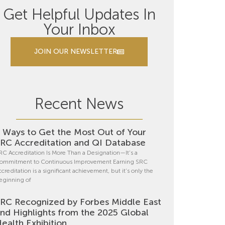
Get Helpful Updates In
Your Inbox
JOIN OUR NEWSLETTER
Recent News
 Ways to Get the Most Out of Your
RC Accreditation and QI Database
RC Accreditation Is More Than a Designation—It’s a
ommitment to Continuous Improvement Earning SRC
ccreditation is a significant achievement, but it’s only the
eginning of
RC Recognized by Forbes Middle East
nd Highlights from the 2025 Global
ealth Exhibition