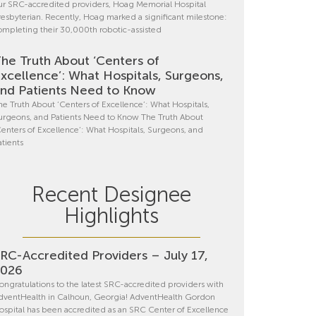
ur SRC-accredited providers, Hoag Memorial Hospital
resbyterian. Recently, Hoag marked a significant milestone:
ompleting their 30,000th robotic-assisted
he Truth About ‘Centers of
xcellence’: What Hospitals, Surgeons,
nd Patients Need to Know
he Truth About ‘Centers of Excellence’: What Hospitals,
urgeons, and Patients Need to Know The Truth About
Centers of Excellence’: What Hospitals, Surgeons, and
atients
Recent Designee
Highlights
RC-Accredited Providers – July 17,
2026
ongratulations to the latest SRC-accredited providers with
dventHealth in Calhoun, Georgia! AdventHealth Gordon
ospital has been accredited as an SRC Center of Excellence