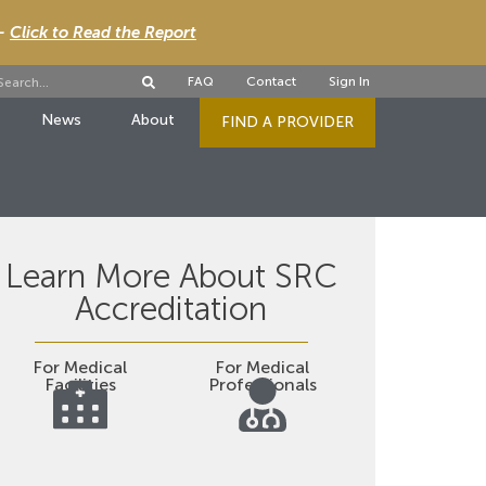
 -
Click to Read the Report
FAQ
Contact
Sign In
News
About
FIND A PROVIDER
Learn More About SRC
Accreditation
For Medical
For Medical
Facilities
Professionals