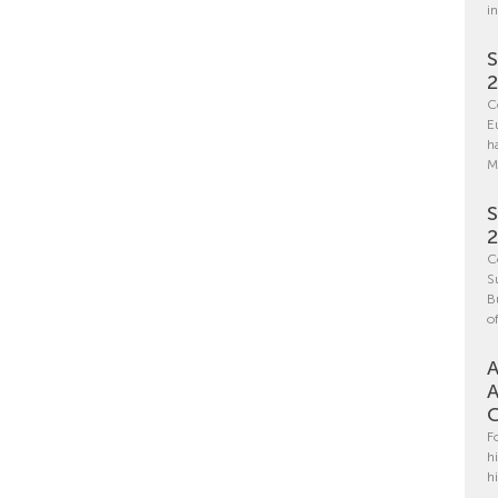
i
S
C
E
h
M
S
C
S
B
o
A
A
C
F
h
h