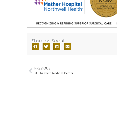
Share on Social:
PREVIOUS
St. Elizabeth Medical Center