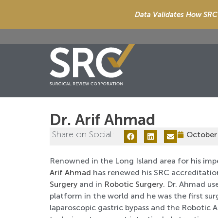
Data Validates How SRC 
Dr. Arif Ahmad
Share on Social:
October
Renowned in the Long Island area for his imp
Arif Ahmad
has renewed his SRC accreditatio
Surgery
and in
Robotic Surgery
. Dr. Ahmad us
platform in the world and he was the first su
laparoscopic gastric bypass and the Robotic 