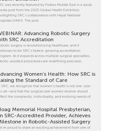
RC was recently featured by Forbes Middle East in a social
edia post from the 2025 Global Health Exhibition,
potlighting SRC’s collaboration with Hayat National
ospitals (HNH). The post
EBINAR: Advancing Robotic Surgery
ith SRC Accreditation
obotic surgery is revolutionizing healthcare, and it
ontinues to be SRC’s fastest-growing accreditation
rogram. As it expands across multiple surgical specialties,
obotic-assisted procedures are redefining precision,
dvancing Women’s Health: How SRC is
aising the Standard of Care
t SRC, we recognize that women’s health is not one-size-
its-all—and that the surgical care women receive should
eflect the complexity, individuality, and evolving needs of
oag Memorial Hospital Presbyterian,
n SRC-Accredited Provider, Achieves
ilestone in Robotic-Assisted Surgery
e’re proud to share an exciting achievement from one of