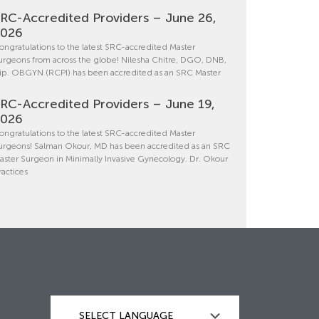
RC-Accredited Providers – June 26,
2026
ongratulations to the latest SRC-accredited Master
urgeons from across the globe! Nilesha Chitre, DGO, DNB,
ip. OBGYN (RCPI) has been accredited as an SRC Master
RC-Accredited Providers – June 19,
2026
ongratulations to the latest SRC-accredited Master
urgeons! Salman Okour, MD has been accredited as an SRC
aster Surgeon in Minimally Invasive Gynecology. Dr. Okour
ractices