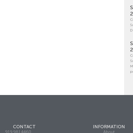
S
C
S
D
S
C
S
M
p
CONTACT
INFORMATION
919.981.4460
About