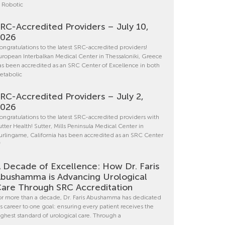
n Robotic
RC-Accredited Providers – July 10,
2026
ongratulations to the latest SRC-accredited providers!
uropean Interbalkan Medical Center in Thessaloniki, Greece
as been accredited as an SRC Center of Excellence in both
etabolic
RC-Accredited Providers – July 2,
2026
ongratulations to the latest SRC-accredited providers with
utter Health! Sutter, Mills Peninsula Medical Center in
urlingame, California has been accredited as an SRC Center
f
 Decade of Excellence: How Dr. Faris
bushamma is Advancing Urological
are Through SRC Accreditation
or more than a decade, Dr. Faris Abushamma has dedicated
is career to one goal: ensuring every patient receives the
ighest standard of urological care. Through a