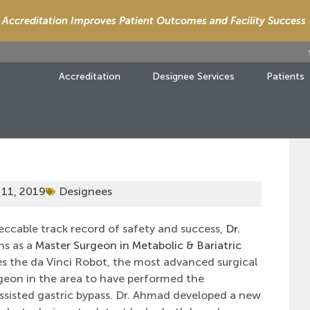
Accreditation Improves Patient Outcomes and Facility Success
Accreditation
Designee Services
Patients
 11, 2019
Designees
eccable track record of safety and success,
Dr.
ns as a
Master Surgeon in Metabolic & Bariatric
es the da Vinci Robot, the most advanced surgical
rgeon in the area to have performed the
Assisted gastric bypass. Dr. Ahmad developed a new