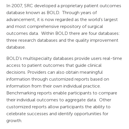
In 2007, SRC developed a proprietary patient outcomes
database known as BOLD. Through years of
advancement, it is now regarded as the world’s largest
and most comprehensive repository of surgical
outcomes data. Within BOLD there are four databases:
three research databases and the quality improvement
database.
BOLD’s multispecialty databases provide users real-time
access to patient outcomes that guide clinical
decisions. Providers can also obtain meaningful
information through customized reports based on
information from their own individual practice.
Benchmarking reports enable participants to compare
their individual outcomes to aggregate data. Other
customized reports allow participants the ability to
celebrate successes and identify opportunities for
growth.