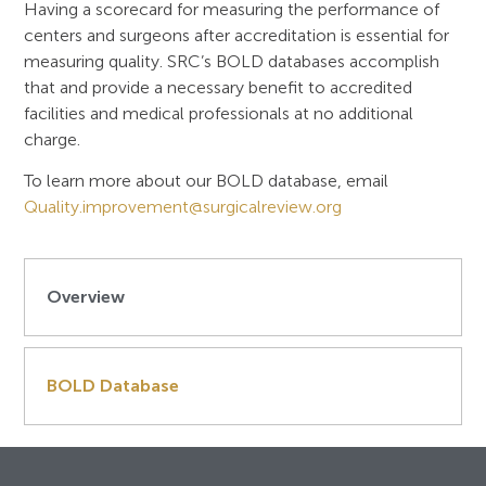
Having a scorecard for measuring the performance of
centers and surgeons after accreditation is essential for
measuring quality. SRC’s BOLD databases accomplish
that and provide a necessary benefit to accredited
facilities and medical professionals at no additional
charge.
To learn more about our BOLD database, email
Quality.improvement@surgicalreview.org
Overview
BOLD Database