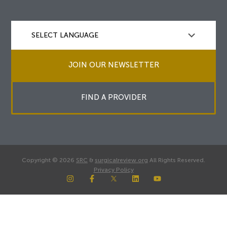
JOIN OUR NEWSLETTER
FIND A PROVIDER
Copyright © 2026
SRC
&
surgicalreview.org
All Rights Reserved.
Privacy Policy