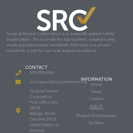
Surgical Review Corporation is a nonprofit, patient safety
organization. We accredit the top facilities, surgeons and
medical professionals worldwide that meet our proven
standards. Look for our seal, expect excellence.
CONTACT
919.981.4460
INFORMATION
srcsupport@surgicalreview.org
About
Surgical Review
News
Corporation
Contact
Post Office Box
Sign In
18136
Patients
Raleigh, North
Medical Professionals
Carolina 27619
Facilities
United States of
America