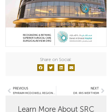
Share on Social:
PREVIOUS
NEXT
EPHRAIM MCDOWELL REGIONAL MEDICAL CENTER
DR. IRIS WERTHEIM
Learn More About SRC