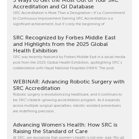
Accreditation and QI Database
SRC Accreditation Is More Than a Designation—It’s a Commitment
to Continuous Improvement Earning SRC Accreditation is a
significant achievement, but it’s only the beginning of
SRC Recognized by Forbes Middle East
and Highlights from the 2025 Global
Health Exhibition
SRC was recently featured by Forbes Middle East in a social media
post from the 2025 Global Health Exhibition, spotlighting SRC’s
collaboration with Hayat National Hospitals (HNH). The post
WEBINAR: Advancing Robotic Surgery with
SRC Accreditation
Robotic surgery is revolutionizing healthcare, and it continues to
be SRC’s fastest-growing accreditation program. As it expands
across multiple surgical specialties, robotic-assisted procedures
are redefining precision,
Advancing Women’s Health: How SRC is
Raising the Standard of Care
At SRC, we recognize that women’s health is not one-size-fits-all