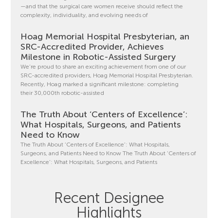
—and that the surgical care women receive should reflect the
complexity, individuality, and evolving needs of
Hoag Memorial Hospital Presbyterian, an
SRC-Accredited Provider, Achieves
Milestone in Robotic-Assisted Surgery
We’re proud to share an exciting achievement from one of our
SRC-accredited providers, Hoag Memorial Hospital Presbyterian.
Recently, Hoag marked a significant milestone: completing
their 30,000th robotic-assisted
The Truth About ‘Centers of Excellence’:
What Hospitals, Surgeons, and Patients
Need to Know
The Truth About ‘Centers of Excellence’: What Hospitals,
Surgeons, and Patients Need to Know The Truth About ‘Centers of
Excellence’: What Hospitals, Surgeons, and Patients
Recent Designee
Highlights