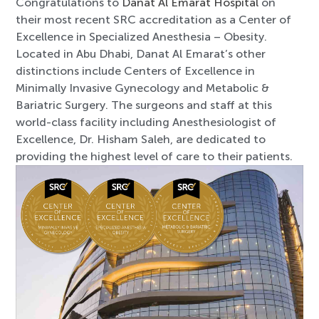
Congratulations to
Danat Al Emarat Hospital
on
their most recent SRC accreditation as a Center of
Excellence in Specialized Anesthesia – Obesity.
Located in Abu Dhabi, Danat Al Emarat’s other
distinctions include Centers of Excellence in
Minimally Invasive Gynecology and Metabolic &
Bariatric Surgery. The surgeons and staff at this
world-class facility including Anesthesiologist of
Excellence, Dr. Hisham Saleh, are dedicated to
providing the highest level of care to their patients.