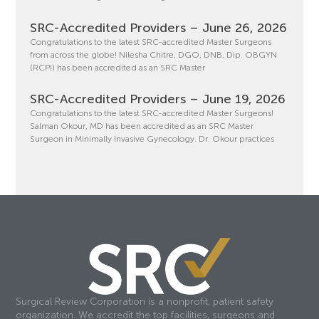
SRC-Accredited Providers – June 26, 2026
Congratulations to the latest SRC-accredited Master Surgeons
from across the globe! Nilesha Chitre, DGO, DNB, Dip. OBGYN
(RCPI) has been accredited as an SRC Master
SRC-Accredited Providers – June 19, 2026
Congratulations to the latest SRC-accredited Master Surgeons!
Salman Okour, MD has been accredited as an SRC Master
Surgeon in Minimally Invasive Gynecology. Dr. Okour practices
Surgical Review Corporation is a nonprofit, patient safety
organization. We accredit the top facilities, surgeons and