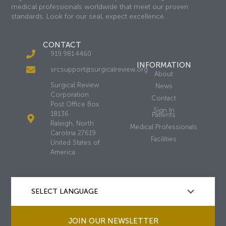
medical professionals worldwide that meet our proven
standards. Look for our seal, expect excellence.
CONTACT
919.981.4460
INFORMATION
srcsupport@surgicalreview.org
About
Surgical Review
News
Corporation
Contact
Post Office Box
Sign In
18136
Patients
Raleigh, North
Medical Professionals
Carolina 27619
Facilities
United States of
America
JOIN OUR NEWSLETTER