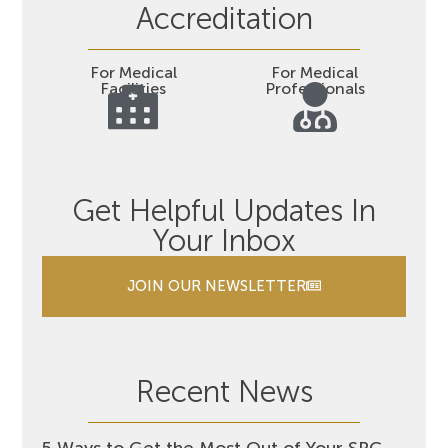
Accreditation
For Medical
For Medical
Facilities
Professionals
Get Helpful Updates In
Your Inbox
JOIN OUR NEWSLETTER
Recent News
5 Ways to Get the Most Out of Your SRC