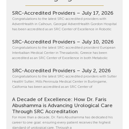
SRC-Accredited Providers – July 17, 2026
Congratulations to the latest SRC-accredited providers with
AdventHealth in Calhoun, Georgia! AdventHealth Gordon Hospital
has been accredited as an SRC Center of Excellence in Robotic
SRC-Accredited Providers – July 10, 2026
Congratulations to the latest SRC-accredited providers! European
Interbalkan Medical Center in Thessaloniki, Greece has been
accredited as an SRC Center of Excellence in both Metabolic
SRC-Accredited Providers – July 2, 2026
Congratulations to the latest SRC-accredited providers with Sutter
Health! Sutter, Mills Peninsula Medical Center in Burlingame,
California has been accredited as an SRC Center of
A Decade of Excellence: How Dr. Faris
Abushamma is Advancing Urological Care
Through SRC Accreditation
For more than a decade, Dr. Faris Abushamma has dedicated his
career to one goal: ensuring every patient receives the highest
standard of urological care. Through a