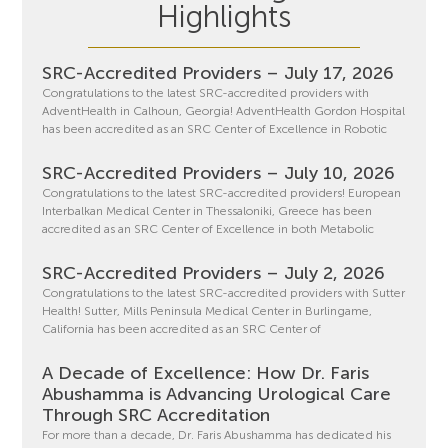
Highlights
SRC-Accredited Providers – July 17, 2026
Congratulations to the latest SRC-accredited providers with
AdventHealth in Calhoun, Georgia! AdventHealth Gordon Hospital
has been accredited as an SRC Center of Excellence in Robotic
SRC-Accredited Providers – July 10, 2026
Congratulations to the latest SRC-accredited providers! European
Interbalkan Medical Center in Thessaloniki, Greece has been
accredited as an SRC Center of Excellence in both Metabolic
SRC-Accredited Providers – July 2, 2026
Congratulations to the latest SRC-accredited providers with Sutter
Health! Sutter, Mills Peninsula Medical Center in Burlingame,
California has been accredited as an SRC Center of
A Decade of Excellence: How Dr. Faris
Abushamma is Advancing Urological Care
Through SRC Accreditation
For more than a decade, Dr. Faris Abushamma has dedicated his