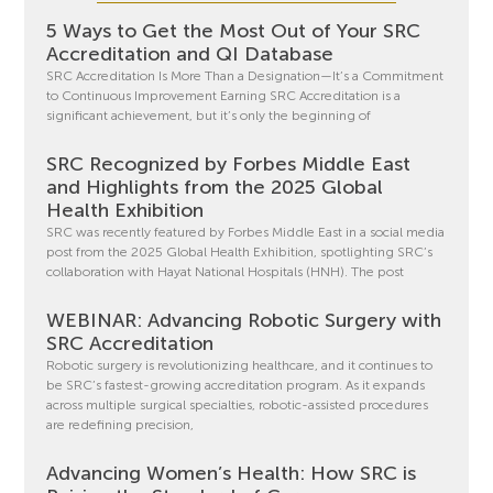
5 Ways to Get the Most Out of Your SRC
Accreditation and QI Database
SRC Accreditation Is More Than a Designation—It’s a Commitment
to Continuous Improvement Earning SRC Accreditation is a
significant achievement, but it’s only the beginning of
SRC Recognized by Forbes Middle East
and Highlights from the 2025 Global
Health Exhibition
SRC was recently featured by Forbes Middle East in a social media
post from the 2025 Global Health Exhibition, spotlighting SRC’s
collaboration with Hayat National Hospitals (HNH). The post
WEBINAR: Advancing Robotic Surgery with
SRC Accreditation
Robotic surgery is revolutionizing healthcare, and it continues to
be SRC’s fastest-growing accreditation program. As it expands
across multiple surgical specialties, robotic-assisted procedures
are redefining precision,
Advancing Women’s Health: How SRC is