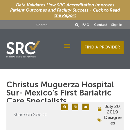
Data Validates How SRC Accreditation Improves
Patient Outcomes and Facility Success -
Click to Read
the Report
FAQ
Contact
Sign In
FIND A PROVIDER
Designee Services
Christus Muguerza Hospital
Sur- Mexico's First Bariatric
Care Specialists
July 20,
2019
Share on Social:
Designe
es