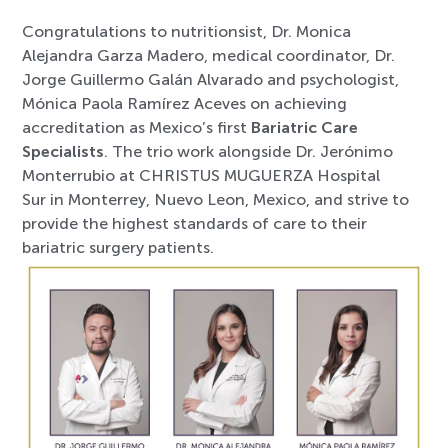
Congratulations to nutritionsist, Dr. Monica
Alejandra Garza Madero, medical coordinator, Dr.
Jorge Guillermo Galán Alvarado and psychologist,
Mónica Paola Ramírez Aceves on achieving
accreditation as Mexico’s first
Bariatric Care
Specialists
. The trio work alongside Dr. Jerónimo
Monterrubio at CHRISTUS MUGUERZA Hospital
Sur in Monterrey, Nuevo Leon, Mexico, and strive to
provide the highest standards of care to their
bariatric surgery patients.