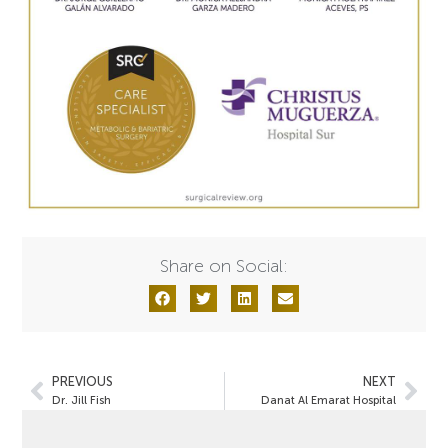
Share on Social:
PREVIOUS
NEXT
Dr. Jill Fish
Danat Al Emarat Hospital