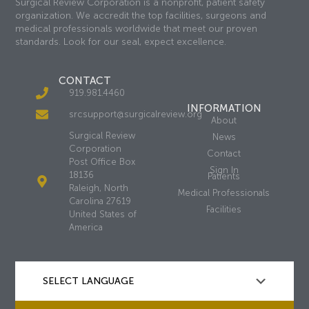
Surgical Review Corporation is a nonprofit, patient safety
organization. We accredit the top facilities, surgeons and
medical professionals worldwide that meet our proven
standards. Look for our seal, expect excellence.
CONTACT
919.981.4460
INFORMATION
srcsupport@surgicalreview.org
About
Surgical Review
News
Corporation
Contact
Post Office Box
Sign In
18136
Patients
Raleigh, North
Medical Professionals
Carolina 27619
Facilities
United States of
America