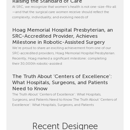
Raising the Standard of Care
At SRC, we recognize that women’s health is not one-size-fits-all
—and that the surgical care women receive should reflect the
complexity, individuality, and evolving needs of
Hoag Memorial Hospital Presbyterian, an
SRC-Accredited Provider, Achieves
Milestone in Robotic-Assisted Surgery
We’re proud to share an exciting achievement from one of our
SRC-accredited providers, Hoag Memorial Hospital Presbyterian.
Recently, Hoag marked a significant milestone: completing
their 30,000th robotic-assisted
The Truth About ‘Centers of Excellence’:
What Hospitals, Surgeons, and Patients
Need to Know
The Truth About ‘Centers of Excellence’: What Hospitals,
Surgeons, and Patients Need to Know The Truth About ‘Centers of
Excellence’: What Hospitals, Surgeons, and Patients
Recent Designee