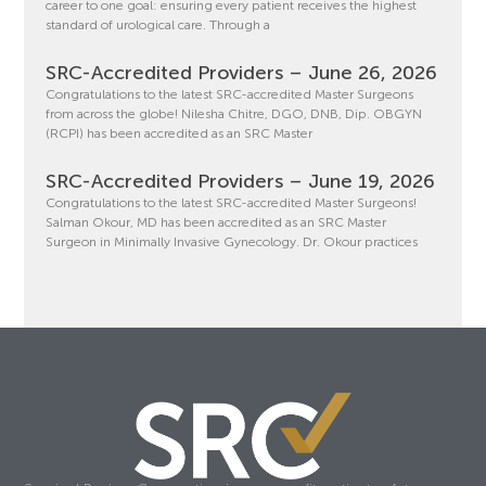
career to one goal: ensuring every patient receives the highest
standard of urological care. Through a
SRC-Accredited Providers – June 26, 2026
Congratulations to the latest SRC-accredited Master Surgeons
from across the globe! Nilesha Chitre, DGO, DNB, Dip. OBGYN
(RCPI) has been accredited as an SRC Master
SRC-Accredited Providers – June 19, 2026
Congratulations to the latest SRC-accredited Master Surgeons!
Salman Okour, MD has been accredited as an SRC Master
Surgeon in Minimally Invasive Gynecology. Dr. Okour practices