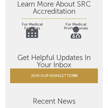
Learn More About SRC
Accreditation
For Medical
For Medical
Facilities
Professionals
Get Helpful Updates In
Your Inbox
JOIN OUR NEWSLETTER
Recent News