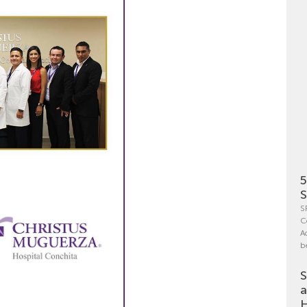
5
S
S
C
A
b
S
a
H