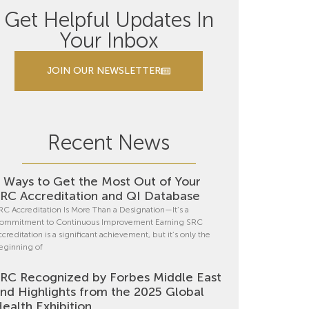
Get Helpful Updates In
Your Inbox
JOIN OUR NEWSLETTER
Recent News
 Ways to Get the Most Out of Your
RC Accreditation and QI Database
RC Accreditation Is More Than a Designation—It’s a
ommitment to Continuous Improvement Earning SRC
ccreditation is a significant achievement, but it’s only the
eginning of
RC Recognized by Forbes Middle East
nd Highlights from the 2025 Global
ealth Exhibition