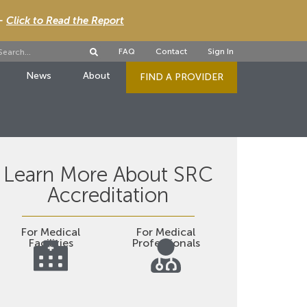
 -
Click to Read the Report
FAQ
Contact
Sign In
News
About
FIND A PROVIDER
Learn More About SRC
Accreditation
For Medical
For Medical
Facilities
Professionals