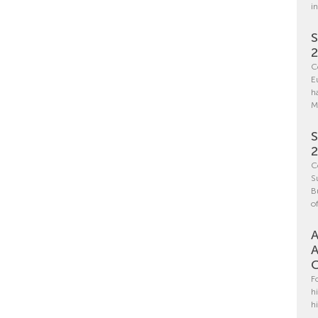
i
S
C
E
h
M
S
C
S
B
o
A
A
C
F
h
h