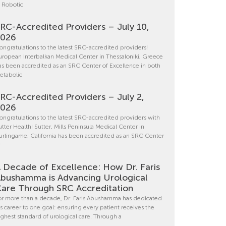
n Robotic
RC-Accredited Providers – July 10,
2026
ongratulations to the latest SRC-accredited providers!
uropean Interbalkan Medical Center in Thessaloniki, Greece
as been accredited as an SRC Center of Excellence in both
etabolic
RC-Accredited Providers – July 2,
2026
ongratulations to the latest SRC-accredited providers with
utter Health! Sutter, Mills Peninsula Medical Center in
urlingame, California has been accredited as an SRC Center
f
 Decade of Excellence: How Dr. Faris
bushamma is Advancing Urological
are Through SRC Accreditation
or more than a decade, Dr. Faris Abushamma has dedicated
is career to one goal: ensuring every patient receives the
ighest standard of urological care. Through a