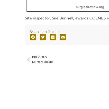
Site inspector, Sue Bunnell, awards COEMBS ren
Share on Social:
PREVIOUS
Dr. Mark Sneider