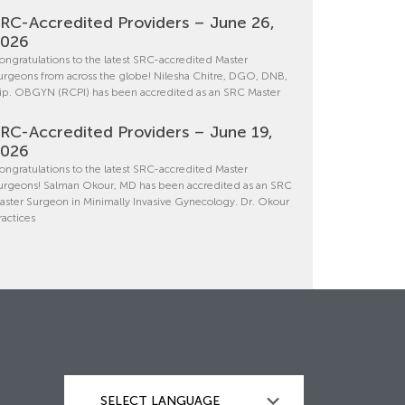
RC-Accredited Providers – June 26,
2026
ongratulations to the latest SRC-accredited Master
urgeons from across the globe! Nilesha Chitre, DGO, DNB,
ip. OBGYN (RCPI) has been accredited as an SRC Master
RC-Accredited Providers – June 19,
2026
ongratulations to the latest SRC-accredited Master
urgeons! Salman Okour, MD has been accredited as an SRC
aster Surgeon in Minimally Invasive Gynecology. Dr. Okour
ractices