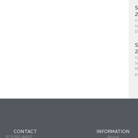
S
C
S
D
S
C
S
M
p
CONTACT
INFORMATION
919.981.4460
About