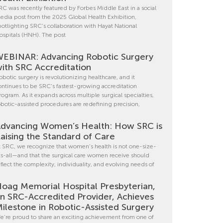
RC was recently featured by Forbes Middle East in a social
edia post from the 2025 Global Health Exhibition,
potlighting SRC’s collaboration with Hayat National
ospitals (HNH). The post
EBINAR: Advancing Robotic Surgery
ith SRC Accreditation
obotic surgery is revolutionizing healthcare, and it
ontinues to be SRC’s fastest-growing accreditation
rogram. As it expands across multiple surgical specialties,
obotic-assisted procedures are redefining precision,
dvancing Women’s Health: How SRC is
aising the Standard of Care
t SRC, we recognize that women’s health is not one-size-
its-all—and that the surgical care women receive should
eflect the complexity, individuality, and evolving needs of
oag Memorial Hospital Presbyterian,
n SRC-Accredited Provider, Achieves
ilestone in Robotic-Assisted Surgery
e’re proud to share an exciting achievement from one of