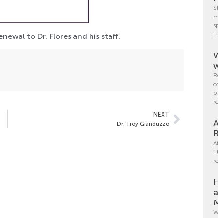
S
m
s
H
ewal to Dr. Flores and his staff.
W
w
R
c
p
r
NEXT
A
Dr. Troy Gianduzzo
R
A
f
r
H
a
M
W