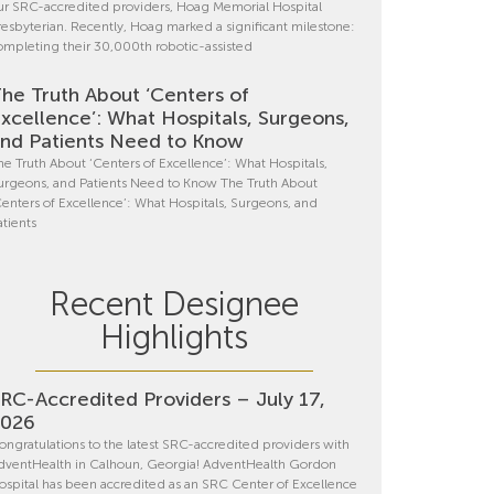
ur SRC-accredited providers, Hoag Memorial Hospital
resbyterian. Recently, Hoag marked a significant milestone:
ompleting their 30,000th robotic-assisted
he Truth About ‘Centers of
xcellence’: What Hospitals, Surgeons,
nd Patients Need to Know
he Truth About ‘Centers of Excellence’: What Hospitals,
urgeons, and Patients Need to Know The Truth About
Centers of Excellence’: What Hospitals, Surgeons, and
atients
Recent Designee
Highlights
RC-Accredited Providers – July 17,
2026
ongratulations to the latest SRC-accredited providers with
dventHealth in Calhoun, Georgia! AdventHealth Gordon
ospital has been accredited as an SRC Center of Excellence