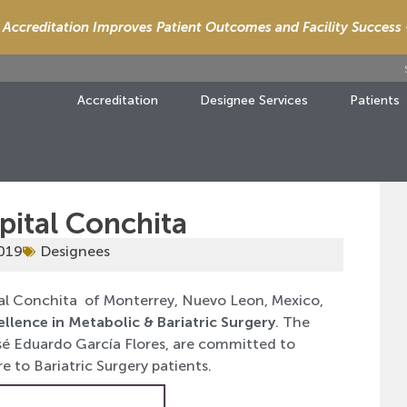
Accreditation Improves Patient Outcomes and Facility Success
Accreditation
Designee Services
Patients
pital Conchita
2019
Designees
al Conchita of Monterrey, Nuevo Leon, Mexico,
ellence in Metabolic & Bariatric Surgery
. The
José Eduardo García Flores, are committed to
e to Bariatric Surgery patients.