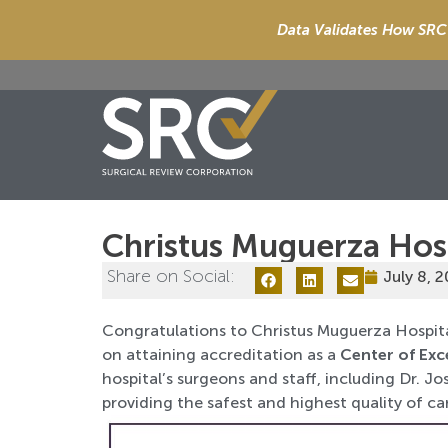
Data Validates How SRC 
Christus Muguerza Hos
Share on Social:
July 8, 
Congratulations to Christus Muguerza Hospit
on attaining accreditation as a
Center of Exc
hospital’s surgeons and staff, including Dr. 
providing the safest and highest quality of car