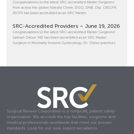
Congratulations to the latest SRC-accredited Master Surgeons
from across the globe! Nilesha Chitre, DGO, DNB, Dip. OBGYN
(RCPI) has been accredited as an SRC Master
SRC-Accredited Providers – June 19, 2026
Congratulations to the latest SRC-accredited Master Surgeons!
Salman Okour, MD has been accredited as an SRC Master
Surgeon in Minimally Invasive Gynecology. Dr. Okour practices
Surgical Review Corporation is a nonprofit, patient safety
organization. We accredit the top facilities, surgeons and
medical professionals worldwide that meet our proven
standards. Look for our seal, expect excellence.