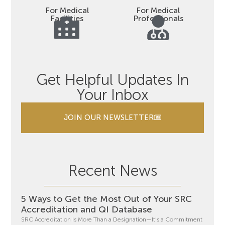
For Medical
For Medical
Facilities
Professionals
Get Helpful Updates In
Your Inbox
JOIN OUR NEWSLETTER
Recent News
5 Ways to Get the Most Out of Your SRC
Accreditation and QI Database
SRC Accreditation Is More Than a Designation—It’s a Commitment