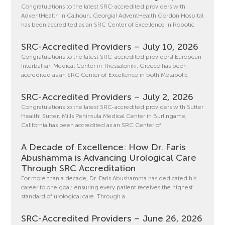
Congratulations to the latest SRC-accredited providers with
AdventHealth in Calhoun, Georgia! AdventHealth Gordon Hospital
has been accredited as an SRC Center of Excellence in Robotic
SRC-Accredited Providers – July 10, 2026
Congratulations to the latest SRC-accredited providers! European
Interbalkan Medical Center in Thessaloniki, Greece has been
accredited as an SRC Center of Excellence in both Metabolic
SRC-Accredited Providers – July 2, 2026
Congratulations to the latest SRC-accredited providers with Sutter
Health! Sutter, Mills Peninsula Medical Center in Burlingame,
California has been accredited as an SRC Center of
A Decade of Excellence: How Dr. Faris
Abushamma is Advancing Urological Care
Through SRC Accreditation
For more than a decade, Dr. Faris Abushamma has dedicated his
career to one goal: ensuring every patient receives the highest
standard of urological care. Through a
SRC-Accredited Providers – June 26, 2026