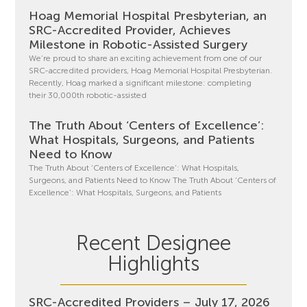
Hoag Memorial Hospital Presbyterian, an
SRC-Accredited Provider, Achieves
Milestone in Robotic-Assisted Surgery
We’re proud to share an exciting achievement from one of our
SRC-accredited providers, Hoag Memorial Hospital Presbyterian.
Recently, Hoag marked a significant milestone: completing
their 30,000th robotic-assisted
The Truth About ‘Centers of Excellence’:
What Hospitals, Surgeons, and Patients
Need to Know
The Truth About ‘Centers of Excellence’: What Hospitals,
Surgeons, and Patients Need to Know The Truth About ‘Centers of
Excellence’: What Hospitals, Surgeons, and Patients
Recent Designee
Highlights
SRC-Accredited Providers – July 17, 2026