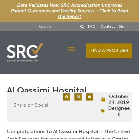
Data Validates How SRC Accreditation Improves
Patient Outcomes and Facility Success -
Click to Read
the Report
FAQ
Contact
Sign In
FIND A PROVIDER
Designee Services
Al Qassimi Hospital
October
24, 2019
Share on Social:
Designee
s
Congratulations to
Al Qassimi Hospital
in the United
Arab Emirates for earning accreditation as a
Center