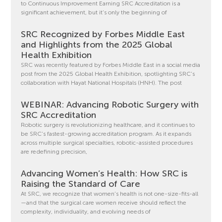
to Continuous Improvement Earning SRC Accreditation is a
significant achievement, but it’s only the beginning of
SRC Recognized by Forbes Middle East
and Highlights from the 2025 Global
Health Exhibition
SRC was recently featured by Forbes Middle East in a social media
post from the 2025 Global Health Exhibition, spotlighting SRC’s
collaboration with Hayat National Hospitals (HNH). The post
WEBINAR: Advancing Robotic Surgery with
SRC Accreditation
Robotic surgery is revolutionizing healthcare, and it continues to
be SRC’s fastest-growing accreditation program. As it expands
across multiple surgical specialties, robotic-assisted procedures
are redefining precision,
Advancing Women’s Health: How SRC is
Raising the Standard of Care
At SRC, we recognize that women’s health is not one-size-fits-all
—and that the surgical care women receive should reflect the
complexity, individuality, and evolving needs of