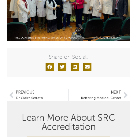
Share on Social:
PREVIOUS
NEXT
Dr Claire Serrato
Kettering Medical Center
Learn More About SRC
Accreditation