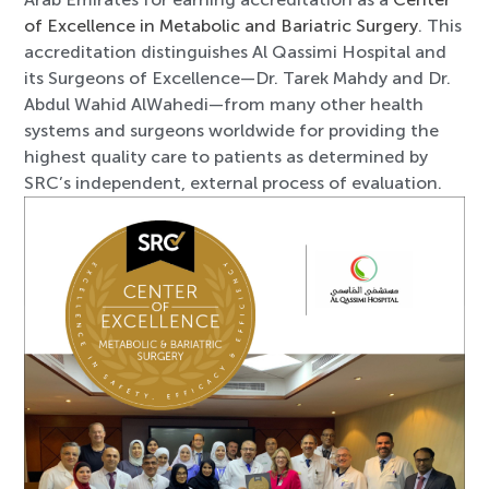
of Excellence in Metabolic and Bariatric Surgery
. This
accreditation distinguishes Al Qassimi Hospital and
its Surgeons of Excellence—Dr. Tarek Mahdy and Dr.
Abdul Wahid AlWahedi—from many other health
systems and surgeons worldwide for providing the
highest quality care to patients as determined by
SRC’s independent, external process of evaluation.