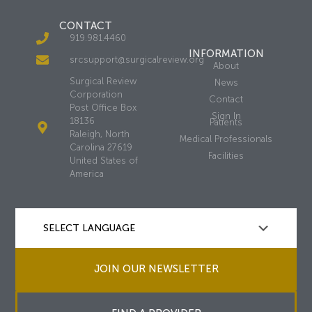
CONTACT
919.981.4460
INFORMATION
srcsupport@surgicalreview.org
About
Surgical Review
News
Corporation
Contact
Post Office Box
Sign In
18136
Patients
Raleigh, North
Medical Professionals
Carolina 27619
Facilities
United States of
America
JOIN OUR NEWSLETTER