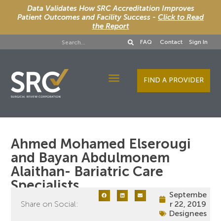
Data Validates How SRC Accreditation Improves
Patient Outcomes and Facility Success -
Click to Read
the Report
FAQ
Contact
Sign In
FIND A PROVIDER
Designee Services
Ahmed Mohamed Elserougi
and Bayan Abdulmonem
Alaithan- Bariatric Care
Specialists
Septembe
Share on Social:
r 22, 2019
Designees