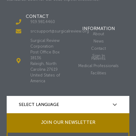
CONTACT
919.981.4460
INFORMATION
srcsupport@surgicalreview.org
About
Surgical Review
News
Corporation
Contact
Post Office Box
Sign In
18136
Patients
Raleigh, North
Medical Professionals
Carolina 27619
Facilities
United States of
America
JOIN OUR NEWSLETTER