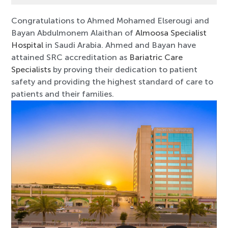
Congratulations to Ahmed Mohamed Elserougi and
Bayan Abdulmonem Alaithan of
Almoosa Specialist
Hospital
in Saudi Arabia. Ahmed and Bayan have
attained SRC accreditation as
Bariatric Care
Specialists
by proving their dedication to patient
safety and providing the highest standard of care to
patients and their families.