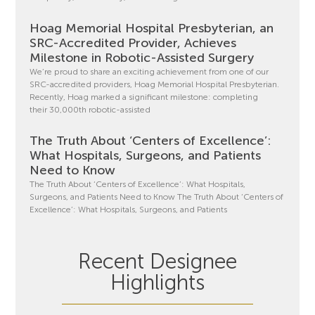
Hoag Memorial Hospital Presbyterian, an
SRC-Accredited Provider, Achieves
Milestone in Robotic-Assisted Surgery
We’re proud to share an exciting achievement from one of our
SRC-accredited providers, Hoag Memorial Hospital Presbyterian.
Recently, Hoag marked a significant milestone: completing
their 30,000th robotic-assisted
The Truth About ‘Centers of Excellence’:
What Hospitals, Surgeons, and Patients
Need to Know
The Truth About ‘Centers of Excellence’: What Hospitals,
Surgeons, and Patients Need to Know The Truth About ‘Centers of
Excellence’: What Hospitals, Surgeons, and Patients
Recent Designee
Highlights