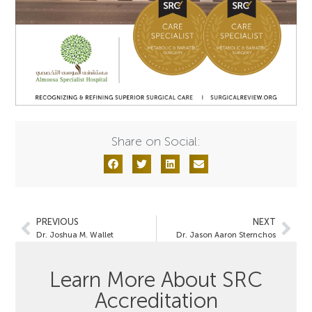
Share on Social:
PREVIOUS
NEXT
Dr. Joshua M. Wallet
Dr. Jason Aaron Sternchos
Learn More About SRC
Accreditation