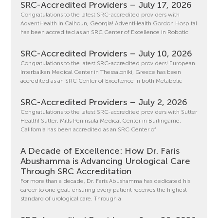
SRC-Accredited Providers – July 17, 2026
Congratulations to the latest SRC-accredited providers with
AdventHealth in Calhoun, Georgia! AdventHealth Gordon Hospital
has been accredited as an SRC Center of Excellence in Robotic
SRC-Accredited Providers – July 10, 2026
Congratulations to the latest SRC-accredited providers! European
Interbalkan Medical Center in Thessaloniki, Greece has been
accredited as an SRC Center of Excellence in both Metabolic
SRC-Accredited Providers – July 2, 2026
Congratulations to the latest SRC-accredited providers with Sutter
Health! Sutter, Mills Peninsula Medical Center in Burlingame,
California has been accredited as an SRC Center of
A Decade of Excellence: How Dr. Faris
Abushamma is Advancing Urological Care
Through SRC Accreditation
For more than a decade, Dr. Faris Abushamma has dedicated his
career to one goal: ensuring every patient receives the highest
standard of urological care. Through a