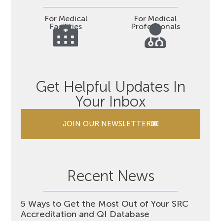
For Medical
For Medical
Facilities
Professionals
Get Helpful Updates In
Your Inbox
JOIN OUR NEWSLETTER
Recent News
5 Ways to Get the Most Out of Your SRC
Accreditation and QI Database