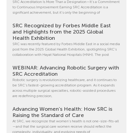
SRC Accreditation Is More Than a Designation—It’s a Commitment
to Continuous Improvement Earning SRC Accreditation is a
significant achievement, but it’s only the beginning of
SRC Recognized by Forbes Middle East
and Highlights from the 2025 Global
Health Exhibition
SRC was recently featured by Forbes Middle East in a social media
post from the 2025 Global Health Exhibition, spotlighting SRC’s
collaboration with Hayat National Hospitals (HNH). The post
WEBINAR: Advancing Robotic Surgery with
SRC Accreditation
Robotic surgery is revolutionizing healthcare, and it continues to
be SRC’s fastest-growing accreditation program. As it expands
across multiple surgical specialties, robotic-assisted procedures
are redefining precision,
Advancing Women’s Health: How SRC is
Raising the Standard of Care
At SRC, we recognize that women’s health is not one-size-fits-all
—and that the surgical care women receive should reflect the
complexity, individuality, and evolving needs of