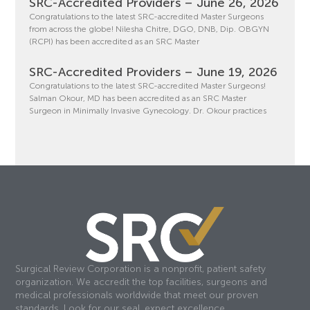
SRC-Accredited Providers – June 26, 2026
Congratulations to the latest SRC-accredited Master Surgeons
from across the globe! Nilesha Chitre, DGO, DNB, Dip. OBGYN
(RCPI) has been accredited as an SRC Master
SRC-Accredited Providers – June 19, 2026
Congratulations to the latest SRC-accredited Master Surgeons!
Salman Okour, MD has been accredited as an SRC Master
Surgeon in Minimally Invasive Gynecology. Dr. Okour practices
Surgical Review Corporation is a nonprofit, patient safety
organization. We accredit the top facilities, surgeons and
medical professionals worldwide that meet our proven
standards. Look for our seal, expect excellence.