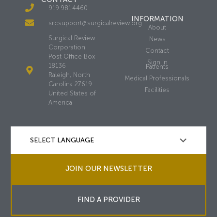
919.981.4460
INFORMATION
srcsupport@surgicalreview.org
About
Surgical Review
News
Corporation
Contact
Post Office Box
Sign In
18136
Patients
Raleigh, North
Medical Professionals
Carolina 27619
Facilities
United States of
America
JOIN OUR NEWSLETTER
FIND A PROVIDER