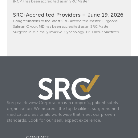
(RCPI) has been accredited as an SRC Master
SRC-Accredited Providers – June 19, 2026
Congratulations to the latest SRC-accredited Master Surgeons!
Salman Okour, MD has been accredited as an SRC Master
Surgeon in Minimally Invasive Gynecology. Dr. Okour practices
Surgical Review Corporation is a nonprofit, patient safety
organization. We accredit the top facilities, surgeons and
medical professionals worldwide that meet our proven
standards. Look for our seal, expect excellence.
CONTACT