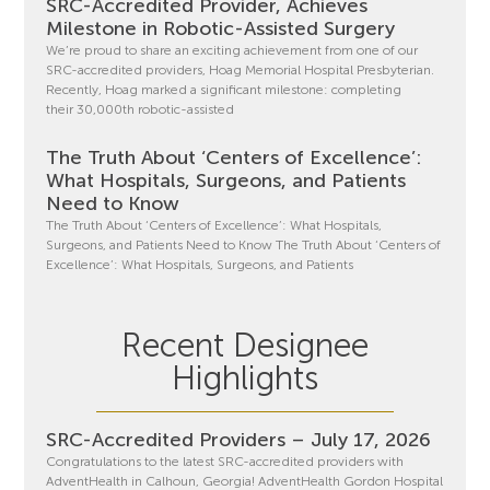
SRC-Accredited Provider, Achieves
Milestone in Robotic-Assisted Surgery
We’re proud to share an exciting achievement from one of our
SRC-accredited providers, Hoag Memorial Hospital Presbyterian.
Recently, Hoag marked a significant milestone: completing
their 30,000th robotic-assisted
The Truth About ‘Centers of Excellence’:
What Hospitals, Surgeons, and Patients
Need to Know
The Truth About ‘Centers of Excellence’: What Hospitals,
Surgeons, and Patients Need to Know The Truth About ‘Centers of
Excellence’: What Hospitals, Surgeons, and Patients
Recent Designee
Highlights
SRC-Accredited Providers – July 17, 2026
Congratulations to the latest SRC-accredited providers with
AdventHealth in Calhoun, Georgia! AdventHealth Gordon Hospital