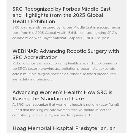
SRC Recognized by Forbes Middle East
and Highlights from the 2025 Global
Health Exhibition
SRC was recently featured by Forbes Middle East in a social media
post from the 2025 Global Health Exhibition, spotlighting SRC’s
collaboration with Hayat National Hospitals (HNH). The post
WEBINAR: Advancing Robotic Surgery with
SRC Accreditation
Robotic surgery is revolutionizing healthcare, and it continues to
be SRC’s fastest-growing accreditation program. As it expands
across multiple surgical specialties, robotic-assisted procedures
are redefining precision,
Advancing Women’s Health: How SRC is
Raising the Standard of Care
At SRC, we recognize that women’s health is not one-size-fits-all
—and that the surgical care women receive should reflect the
complexity, individuality, and evolving needs of
Hoag Memorial Hospital Presbyterian, an