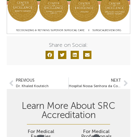
Share on Social:
PREVIOUS
NEXT
Dr. Khaled Kouteich
Hospital Nossa Senhora da Conceição
Learn More About SRC
Accreditation
For Medical
For Medical
Facilities
Professionals