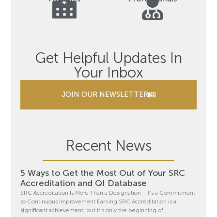
Get Helpful Updates In
Your Inbox
JOIN OUR NEWSLETTER
Recent News
5 Ways to Get the Most Out of Your SRC
Accreditation and QI Database
SRC Accreditation Is More Than a Designation—It’s a Commitment
to Continuous Improvement Earning SRC Accreditation is a
significant achievement, but it’s only the beginning of