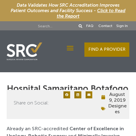
Data Validates How SRC Accreditation Improves
Patient Outcomes and Facility Success -
Click to Read
the Report
FAQ
Contact
Sign In
FIND A PROVIDER
Designee Services
Hospital Samaritano Botafogo
August
9, 2019
Share on Social:
Designe
es
Already an SRC-accredited
Center of Excellence in
Urology
,
Robotic Surgery
and
Minimally Invasive