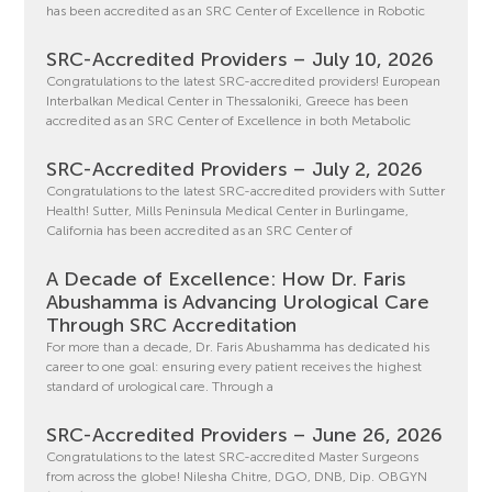
has been accredited as an SRC Center of Excellence in Robotic
SRC-Accredited Providers – July 10, 2026
Congratulations to the latest SRC-accredited providers! European
Interbalkan Medical Center in Thessaloniki, Greece has been
accredited as an SRC Center of Excellence in both Metabolic
SRC-Accredited Providers – July 2, 2026
Congratulations to the latest SRC-accredited providers with Sutter
Health! Sutter, Mills Peninsula Medical Center in Burlingame,
California has been accredited as an SRC Center of
A Decade of Excellence: How Dr. Faris
Abushamma is Advancing Urological Care
Through SRC Accreditation
For more than a decade, Dr. Faris Abushamma has dedicated his
career to one goal: ensuring every patient receives the highest
standard of urological care. Through a
SRC-Accredited Providers – June 26, 2026
Congratulations to the latest SRC-accredited Master Surgeons
from across the globe! Nilesha Chitre, DGO, DNB, Dip. OBGYN