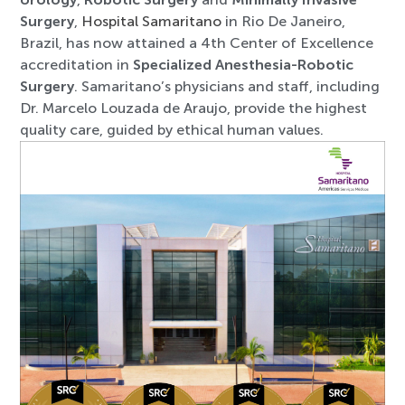
Surgery
,
Hospital Samaritano
in Rio De Janeiro,
Brazil, has now attained a 4th Center of Excellence
accreditation in
Specialized Anesthesia-Robotic
Surgery
. Samaritano’s physicians and staff, including
Dr. Marcelo Louzada de Araujo, provide the highest
quality care, guided by ethical human values.