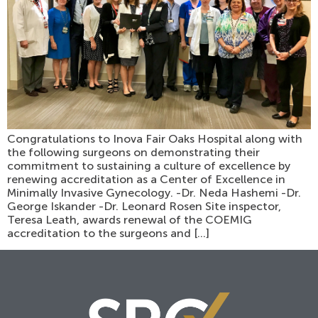
Congratulations to Inova Fair Oaks Hospital along with
the following surgeons on demonstrating their
commitment to sustaining a culture of excellence by
renewing accreditation as a Center of Excellence in
Minimally Invasive Gynecology. -Dr. Neda Hashemi -Dr.
George Iskander -Dr. Leonard Rosen Site inspector,
Teresa Leath, awards renewal of the COEMIG
accreditation to the surgeons and […]