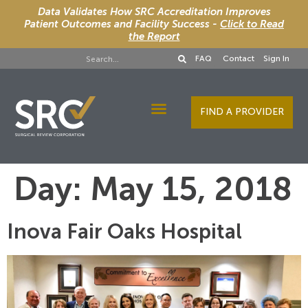
Data Validates How SRC Accreditation Improves
Patient Outcomes and Facility Success -
Click to Read
the Report
FAQ
Contact
Sign In
FIND A PROVIDER
Designee Services
Day:
May 15, 2018
Inova Fair Oaks Hospital