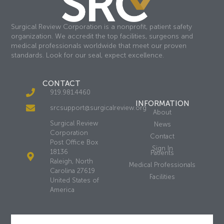
Surgical Review Corporation is a nonprofit, patient safety
organization. We accredit the top facilities, surgeons and
medical professionals worldwide that meet our proven
standards. Look for our seal, expect excellence.
CONTACT
919.981.4460
INFORMATION
srcsupport@surgicalreview.org
About
Surgical Review
News
Corporation
Contact
Post Office Box
Sign In
18136
Patients
Raleigh, North
Medical Professionals
Carolina 27619
Facilities
United States of
America