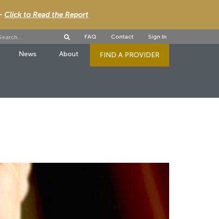
 -
Click to Read the Report
FAQ
Contact
Sign In
News
About
FIND A PROVIDER