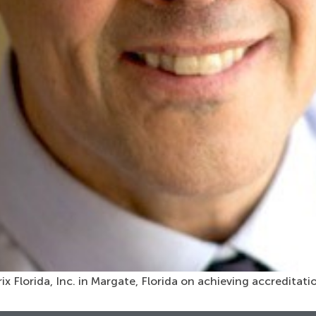
x Florida, Inc. in Margate, Florida on achieving accreditat