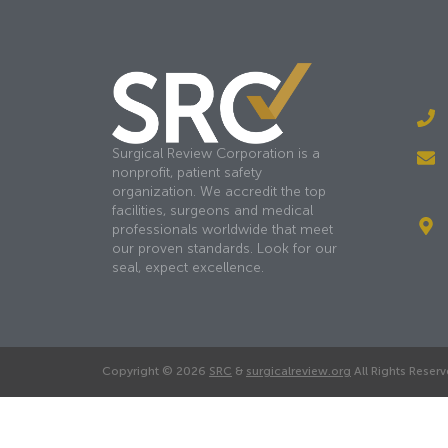
Surgical Review Corporation is a
nonprofit, patient safety
organization. We accredit the top
facilities, surgeons and medical
professionals worldwide that meet
our proven standards. Look for our
seal, expect excellence.
Copyright © 2026
SRC
&
surgicalreview.org
All Rights Reserv