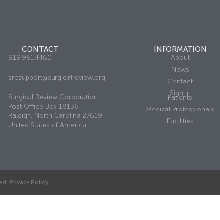
CONTACT
INFORMATION
919.981.4460
About
News
srcsupport@surgicalreview.org
Contact
Sign In
Surgical Review Corporation
Patients
Post Office Box 18136
Medical Professionals
Raleigh, North Carolina 27619
Facilities
United States of America
ed.
Privacy Policy