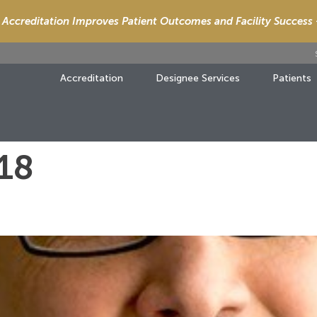
Accreditation Improves Patient Outcomes and Facility Success
Accreditation
Designee Services
Patients
018