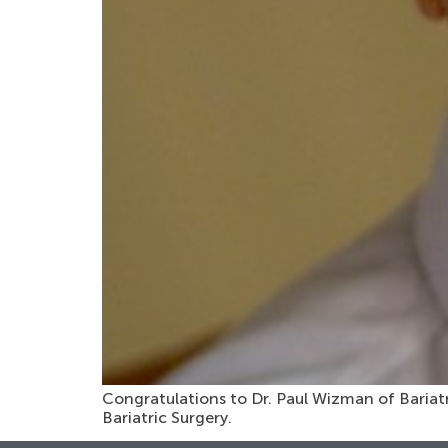
Congratulations to Dr. Paul Wizman of Bariatri
Bariatric Surgery.