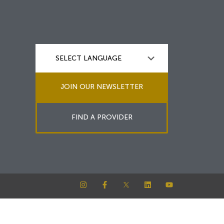
JOIN OUR NEWSLETTER
FIND A PROVIDER