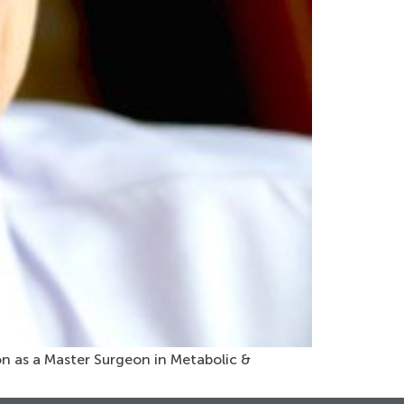
ion as a Master Surgeon in Metabolic &