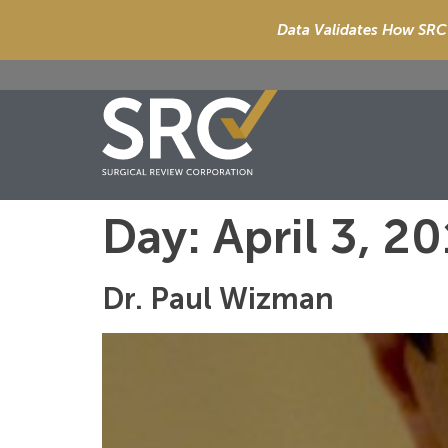
Data Validates How SRC 
Day:
April 3, 2
Dr. Paul Wizman